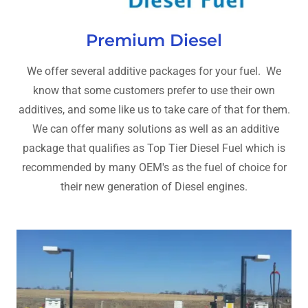
Premium Diesel
We offer several additive packages for your fuel. We
know that some customers prefer to use their own
additives, and some like us to take care of that for them.
We can offer many solutions as well as an additive
package that qualifies as Top Tier Diesel Fuel which is
recommended by many OEM's as the fuel of choice for
their new generation of Diesel engines.