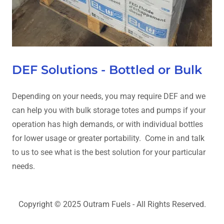
DEF Solutions - Bottled or Bulk
Depending on your needs, you may require DEF and we
can help you with bulk storage totes and pumps if your
operation has high demands, or with individual bottles
for lower usage or greater portability. Come in and talk
to us to see what is the best solution for your particular
needs.
Copyright © 2025 Outram Fuels - All Rights Reserved.