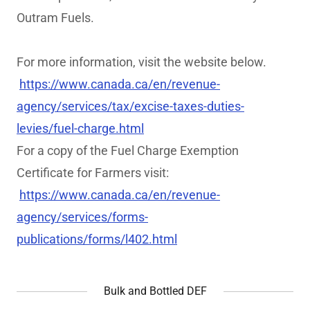
Outram Fuels.
For more information, visit the website below.
https://www.canada.ca/en/revenue-
agency/services/tax/excise-taxes-duties-
levies/fuel-charge.html
For a copy of the Fuel Charge Exemption
Certificate for Farmers visit:
https://www.canada.ca/en/revenue-
agency/services/forms-
publications/forms/l402.html
Bulk and Bottled DEF