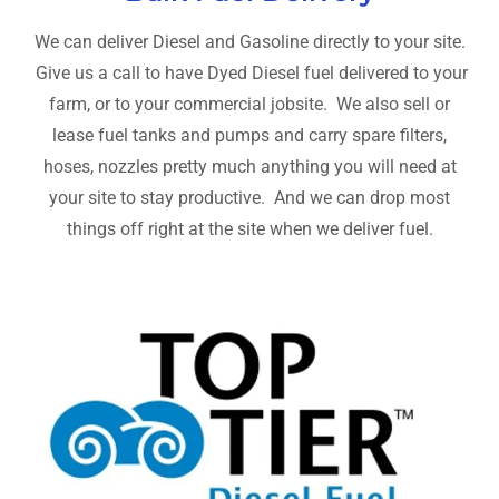
We can deliver Diesel and Gasoline directly to your site.
Give us a call to have Dyed Diesel fuel delivered to your
farm, or to your commercial jobsite. We also sell or
lease fuel tanks and pumps and carry spare filters,
hoses, nozzles pretty much anything you will need at
your site to stay productive. And we can drop most
things off right at the site when we deliver fuel.