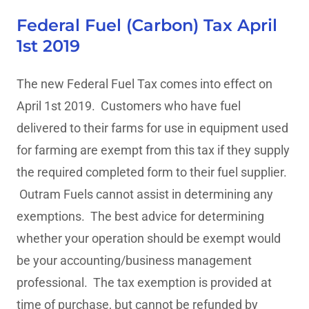
Federal Fuel (Carbon) Tax April
1st 2019
The new Federal Fuel Tax comes into effect on
April 1st 2019. Customers who have fuel
delivered to their farms for use in equipment used
for farming are exempt from this tax if they supply
the required completed form to their fuel supplier.
Outram Fuels cannot assist in determining any
exemptions. The best advice for determining
whether your operation should be exempt would
be your accounting/business management
professional. The tax exemption is provided at
time of purchase, but cannot be refunded by