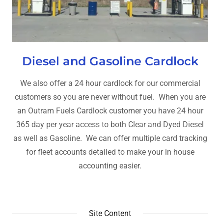
Diesel and Gasoline Cardlock
We also offer a 24 hour cardlock for our commercial
customers so you are never without fuel. When you are
an Outram Fuels Cardlock customer you have 24 hour
365 day per year access to both Clear and Dyed Diesel
as well as Gasoline. We can offer multiple card tracking
for fleet accounts detailed to make your in house
accounting easier.
Site Content