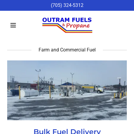
(705) 324-5312
Farm and Commercial Fuel
Bulk Fuel Delivery